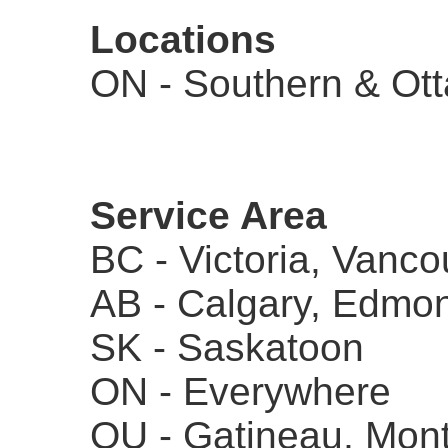
Locations
ON - Southern & Ot
Service Area
BC - Victoria, Vanco
AB - Calgary, Edmo
SK - Saskatoon
ON - Everywhere
QU - Gatineau, Mont