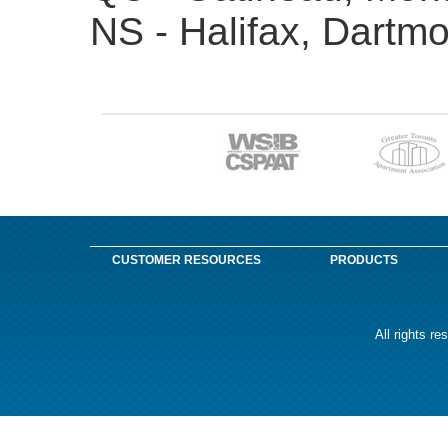
NS - Halifax, Dartm
CUSTOMER RESOURCES
PRODUCTS
All rights r