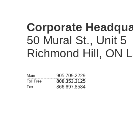
Corporate Headqua
50 Mural St., Unit 5
Richmond Hill, ON 
905.709.2229
Main
800.353.3125
Toll Free
866.697.8584
Fax