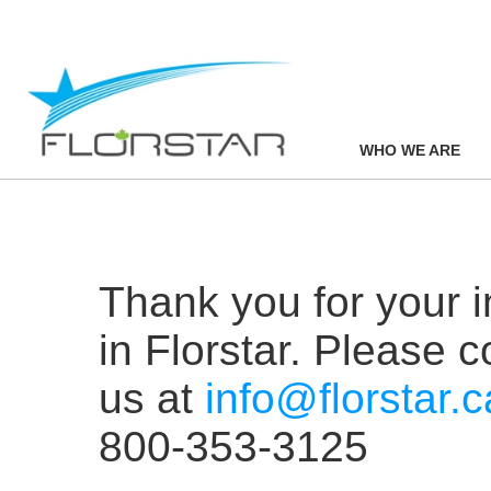
WHO WE ARE
Thank you for your i
in Florstar. Please c
us at
info@florstar.c
800-353-3125